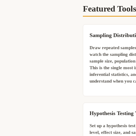
Featured Tool
Sampling Distribut
Draw repeated samples
watch the sampling dist
sample size, populatio
This is the single most
inferential statistics, a
understand when you ca
Hypothesis Testing 
Set up a hypothesis test
level, effect size, and 