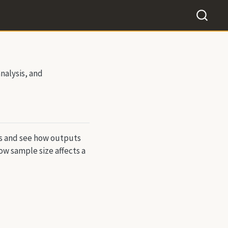
nalysis, and
ts and see how outputs
ow sample size affects a