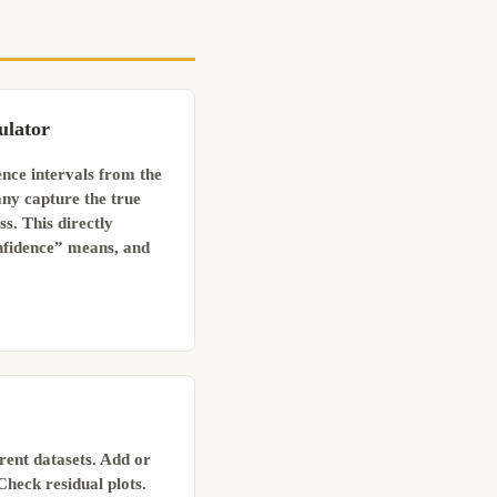
ulator
nce intervals from the
ny capture the true
. This directly
fidence” means, and
erent datasets. Add or
Check residual plots.