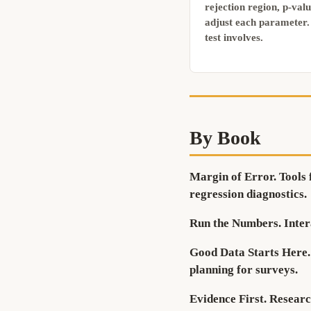
rejection region, p-val
adjust each parameter. 
test involves.
By Book
Margin of Error.
Tools 
regression diagnostics.
Run the Numbers.
Inter
Good Data Starts Here.
planning for surveys.
Evidence First.
Research