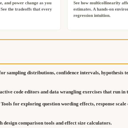
ue, and power change as you
See how multicollinearity affe
See the tradeoffs that every
estimates. A hands-on enviro
regression intuition.
for sampling distributions, confidence intervals, hypothesis 
active code editors and data wrangling exercises that run in 
Tools for exploring question wording effects, response scale 
 design comparison tools and effect size calculators.