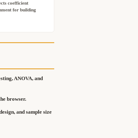
cts coefficient
nment for building
testing, ANOVA, and
the browser.
design, and sample size