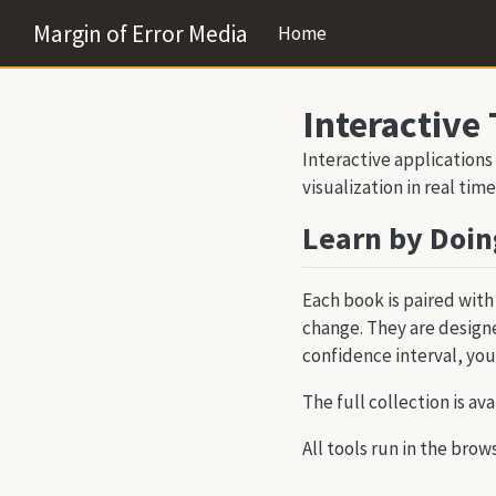
Margin of Error Media
Home
Interactive 
Interactive applications
visualization in real time
Learn by Doin
Each book is paired with
change. They are designe
confidence interval, you
The full collection is ava
All tools run in the brow