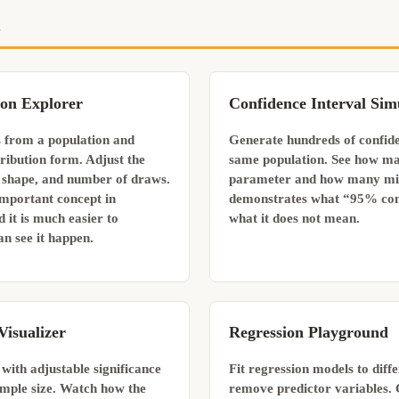
s
ion Explorer
Confidence Interval Sim
 from a population and
Generate hundreds of confide
ribution form. Adjust the
same population. See how ma
n shape, and number of draws.
parameter and how many miss
 important concept in
demonstrates what “95% con
nd it is much easier to
what it does not mean.
n see it happen.
Visualizer
Regression Playground
 with adjustable significance
Fit regression models to diff
sample size. Watch how the
remove predictor variables. 