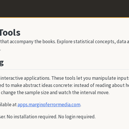
Tools
 that accompany the books. Explore statistical concepts, data a
.
g
 interactive applications. These tools let you manipulate inpu
d to make abstract ideas concrete: instead of reading about h
 change the sample size and watch the interval move.
ilable at
apps.marginoferrormedia.com
.
ser. No installation required. No login required.