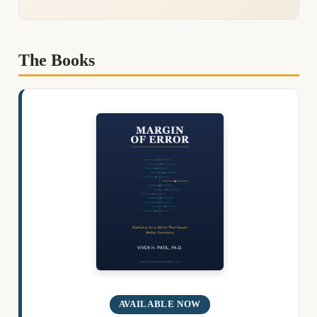
The Books
AVAILABLE NOW