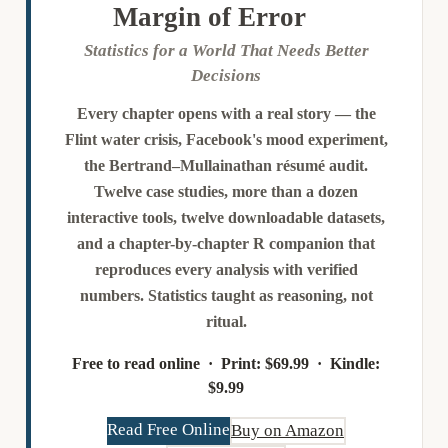
Margin of Error
Statistics for a World That Needs Better
Decisions
Every chapter opens with a real story — the
Flint water crisis, Facebook's mood experiment,
the Bertrand–Mullainathan résumé audit.
Twelve case studies, more than a dozen
interactive tools, twelve downloadable datasets,
and a chapter-by-chapter R companion that
reproduces every analysis with verified
numbers. Statistics taught as reasoning, not
ritual.
Free to read online ·
Print:
$69.99 ·
Kindle:
$9.99
Read Free Online
Buy on Amazon