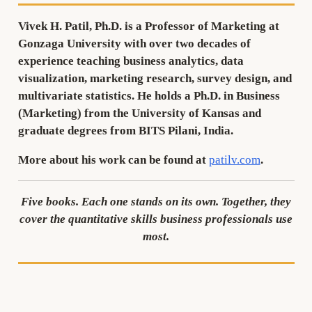
Vivek H. Patil, Ph.D.
is a Professor of Marketing at
Gonzaga University with over two decades of
experience teaching business analytics, data
visualization, marketing research, survey design, and
multivariate statistics. He holds a Ph.D. in Business
(Marketing) from the University of Kansas and
graduate degrees from BITS Pilani, India.
More about his work can be found at
patilv.com
.
Five books. Each one stands on its own. Together, they
cover the quantitative skills business professionals use
most.