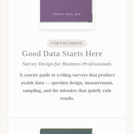
FORTHCOMING
Good Data Starts Here
Survey Design for Business Professionals
A concise guide to writing surveys that produce
usable data — question design, measurement,
sampling, and the mistakes that quietly ruin
results.