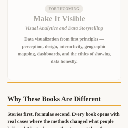
FORTHCOMING
Make It Visible
Visual Analytics and Data Storytelling
Data visualization from first principles —
perception, design, interactivity, geographic
mapping, dashboards, and the ethics of showing
data honestly.
Why These Books Are Different
Stories first, formulas second.
Every book opens with
real cases where the methods changed what people