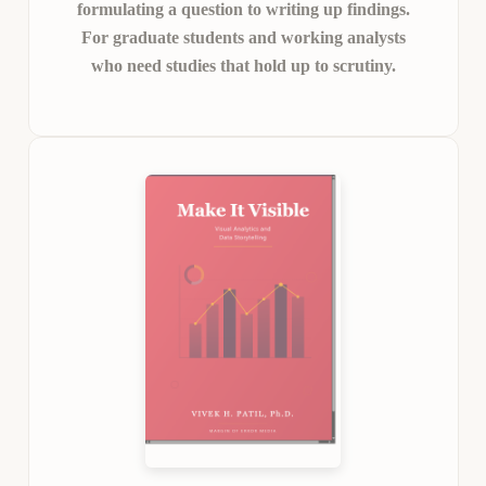
formulating a question to writing up findings.
For graduate students and working analysts
who need studies that hold up to scrutiny.