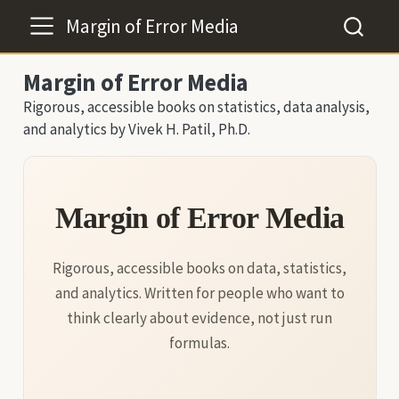
Margin of Error Media
Margin of Error Media
Rigorous, accessible books on statistics, data analysis,
and analytics by Vivek H. Patil, Ph.D.
Margin of Error Media
Rigorous, accessible books on data, statistics,
and analytics. Written for people who want to
think clearly about evidence, not just run
formulas.