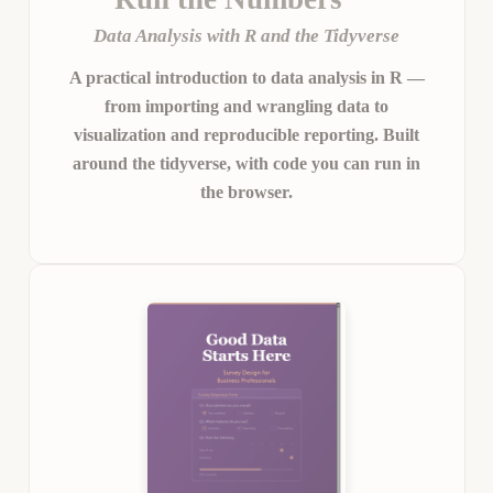
Data Analysis with R and the Tidyverse
A practical introduction to data analysis in R —
from importing and wrangling data to
visualization and reproducible reporting. Built
around the tidyverse, with code you can run in
the browser.