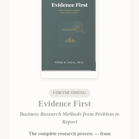
FORTHCOMING
Evidence First
Business Research Methods from Problem to
Report
The complete research process — from