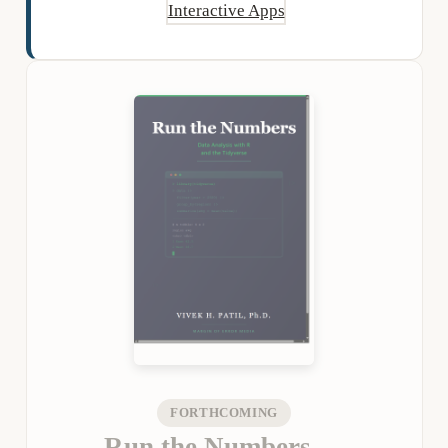
Interactive Apps
FORTHCOMING
Run the Numbers