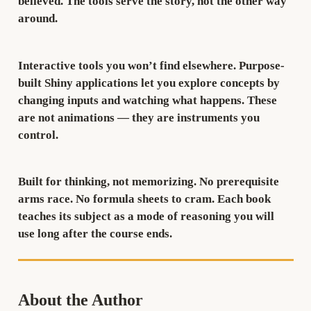
believed. The tools serve the story, not the other way
around.
Interactive tools you won’t find elsewhere.
Purpose-
built Shiny applications let you explore concepts by
changing inputs and watching what happens. These
are not animations — they are instruments you
control.
Built for thinking, not memorizing.
No prerequisite
arms race. No formula sheets to cram. Each book
teaches its subject as a mode of reasoning you will
use long after the course ends.
About the Author